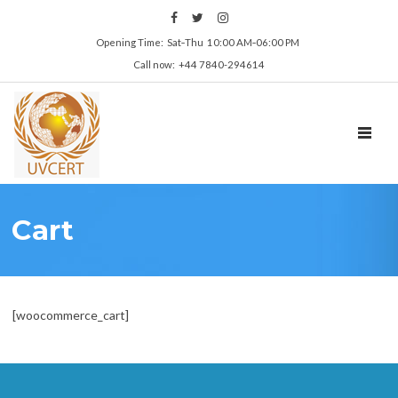
Opening Time: Sat‑Thu 10:00 AM‑06:00 PM
Call now: +44 7840-294614
TOGGL
Cart
[woocommerce_cart]