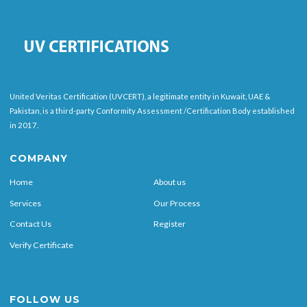
United Veritas Certification (UVCERT), a legitimate entity in Kuwait, UAE &
Pakistan, is a third-party Conformity Assessment /Certification Body established
in 2017.
COMPANY
Home
About us
Services
Our Process
Contact Us
Register
Verify Certificate
FOLLOW US