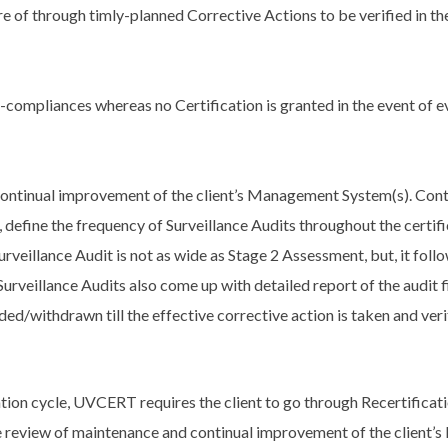
of through timly-planned Corrective Actions to be verified in the
-compliances whereas no Certification is granted in the event of
continual improvement of the client’s Management System(s). Contr
 define the frequency of Surveillance Audits throughout the certific
rveillance Audit is not as wide as Stage 2 Assessment, but, it fol
 Surveillance Audits also come up with detailed report of the audit 
ed/withdrawn till the effective corrective action is taken and veri
ation cycle, UVCERT requires the client to go through Recertificati
 review of maintenance and continual improvement of the client’