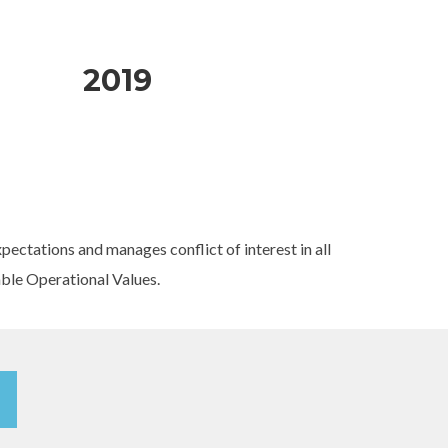
2019
ectations and manages conflict of interest in all
able Operational Values.