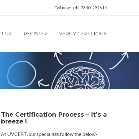
Call now: +44 7840-294614
T US
REGISTER
VERIFY CERTIFICATE
The Certification Process – It’s a
breeze !
At UVCERT, our specialists follow the below-