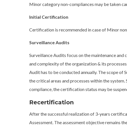
Minor category non-compliances may be taken care 
Initial Certification
Certification is recommended in case of Minor non
Surveillance Audits
Surveillance Audits focus on the maintenance and 
and complexity of the organization & its processes,
Audit has to be conducted annually. The scope of Su
the critical areas and processes within the system.
compliance, the certification status may be suspend
Recertification
After the successful realization of 3-years certific
Assessment. The assessment objective remains the