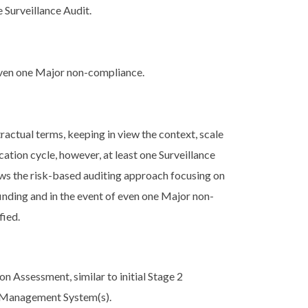
 Surveillance Audit.
 even one Major non-compliance.
actual terms, keeping in view the context, scale
ation cycle, however, at least one Surveillance
lows the risk-based auditing approach focusing on
finding and in the event of even one Major non-
fied.
on Assessment, similar to initial Stage 2
s Management System(s).