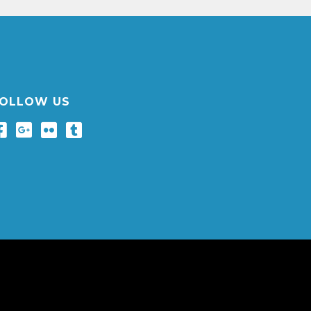
OLLOW US