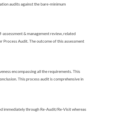
ication audits against the bare-minimum
elf-assessment & management review, related
ier Process Audit. The outcome of this assessment
veness encompassing all the requirements. This
onclusion. This process audit is comprehensive in
ed immediately through Re-Audit/Re-Visit whereas