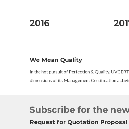
2016
201
We Mean Quality
In the hot pursuit of Perfection & Quality, UVCERT
dimensions of its Management Certification activi
Subscribe for the new
Request for Quotation Proposal 