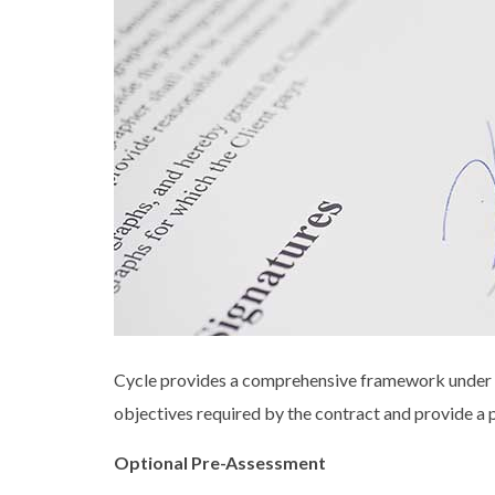
Cycle provides a comprehensive framework under w
objectives required by the contract and provide a p
Optional Pre-Assessment