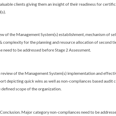
luable clients giving them an insight of their readiness for certif
s).
eview of the Management System(s) establishment, mechanism of s
 complexity for the planning and resource allocation of second t
se need to be addressed before Stage 2 Assessment.
r review of the Management System(s) implementation and effecti
port depicting quick wins as well as non-compliances based audit c
e defined scope of the organization.
t Conclusion. Major category non-compliances need to be address