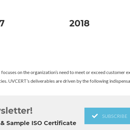
7
2018
 focuses on the organization’s need to meet or exceed customer exp
ties. UVCERT’s deliverables are driven by the following indispens
sletter!
SUBSCRIBE
& Sample ISO Certificate