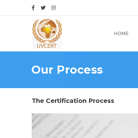
HOME
Our Process
The Certification Process