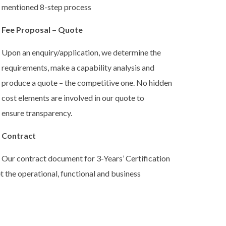
mentioned 8-step process
Fee Proposal – Quote
Upon an enquiry/application, we determine the
requirements, make a capability analysis and
produce a quote – the competitive one. No hidden
cost elements are involved in our quote to
ensure transparency.
Contract
Our contract document for 3-Years’ Certification
the operational, functional and business