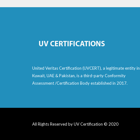
United Veritas Certification (UVCERT), a legitimate entity in
Kuwait, UAE & Pakistan, is a third-party Conformity
Assessment /Certification Body established in 2017.
All Rights Reserved by UV Certification © 2020