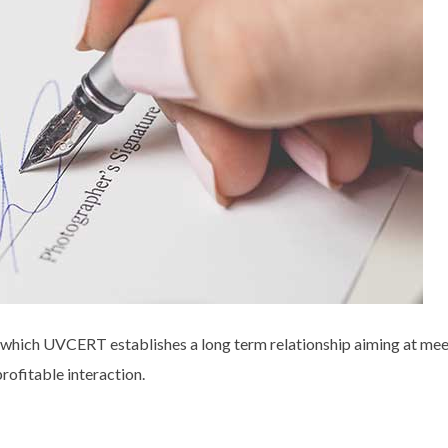
hich UVCERT establishes a long term relationship aiming at meet 
rofitable interaction.