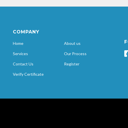
COMPANY
F
Home
About us
Services
Our Process
Contact Us
Register
Verify Certificate