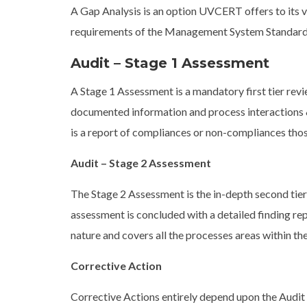
A Gap Analysis is an option UVCERT offers to its va
requirements of the Management System Standard(
Audit – Stage 1 Assessment
A Stage 1 Assessment is a mandatory first tier r
documented information and process interactions &
is a report of compliances or non-compliances tho
Audit – Stage 2 Assessment
The Stage 2 Assessment is the in-depth second tie
assessment is concluded with a detailed finding re
nature and covers all the processes areas within th
Corrective Action
Corrective Actions entirely depend upon the Audi