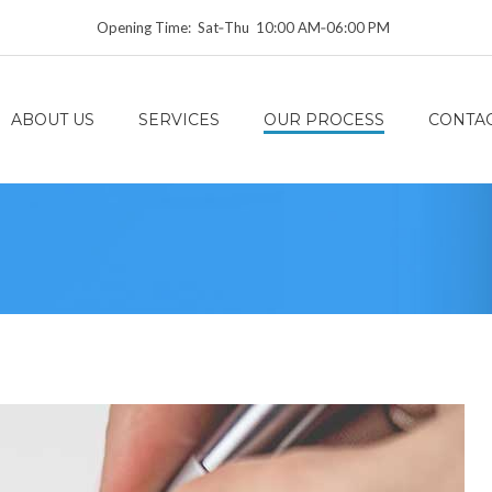
Opening Time: Sat‑Thu 10:00 AM‑06:00 PM
ABOUT US
SERVICES
OUR PROCESS
CONTAC