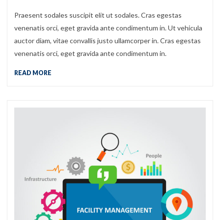
Praesent sodales suscipit elit ut sodales. Cras egestas
venenatis orci, eget gravida ante condimentum in. Ut vehicula
auctor diam, vitae convallis justo ullamcorper in. Cras egestas
venenatis orci, eget gravida ante condimentum in.
READ MORE