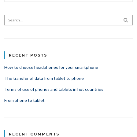
Search for:
SEA
RECENT POSTS
How to choose headphones for your smartphone
The transfer of data from tablet to phone
Terms of use of phones and tablets in hot countries
From phone to tablet
RECENT COMMENTS