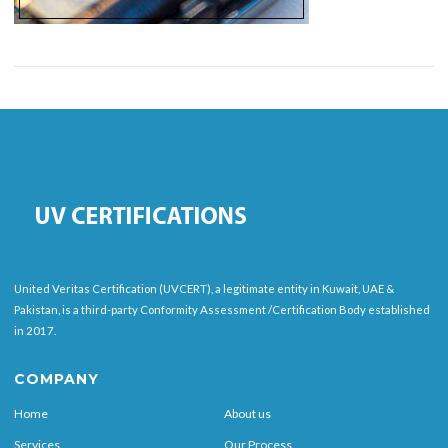
United Veritas Certification (UVCERT), a legitimate entity in Kuwait, UAE &
Pakistan, is a third-party Conformity Assessment /Certification Body established
in 2017.
COMPANY
Home
About us
Services
Our Process