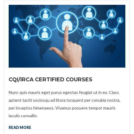
CQI/IRCA CERTIFIED COURSES
Nunc quis mauris eget purus egestas feugiat ut in ex. Class
aptent taciti sociosqu ad litora torquent per conubia nostra,
per inceptos himenaeos. Vivamus posuere tempor mauris
iaculis convallis.
READ MORE