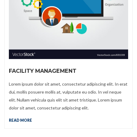
FACILITY MANAGEMENT
Lorem ipsum dolor sit amet, consectetur adipiscing elit. In erat
dui, mollis posuere mollis at, vulputate eu odio. In vel neque
elit. Nullam vehicula quis elit sit amet tristique. Lorem ipsum
dolor sit amet, consectetur adipiscing elit.
READ MORE