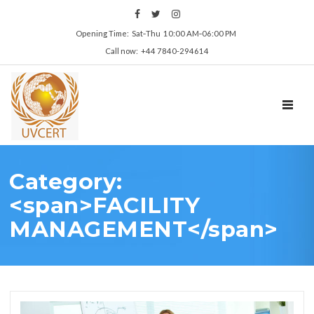
Opening Time: Sat‑Thu 10:00 AM‑06:00 PM
Call now: +44 7840-294614
TOGGL
Category:
<span>FACILITY
MANAGEMENT</span>