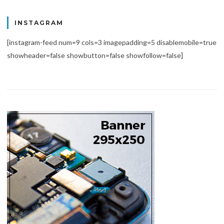
INSTAGRAM
[instagram-feed num=9 cols=3 imagepadding=5 disablemobile=true
showheader=false showbutton=false showfollow=false]