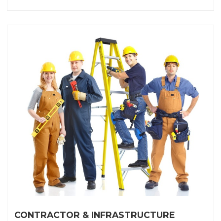
CONTRACTOR & INFRASTRUCTURE