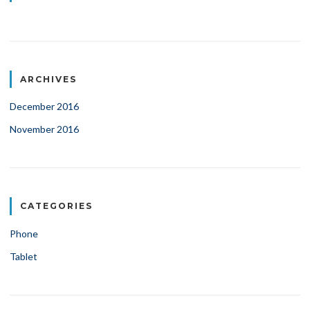
ARCHIVES
December 2016
November 2016
CATEGORIES
Phone
Tablet