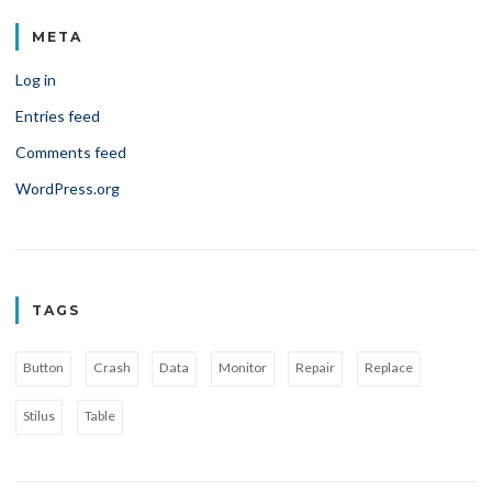
META
Log in
Entries feed
Comments feed
WordPress.org
TAGS
Button
Crash
Data
Monitor
Repair
Replace
Stilus
Table