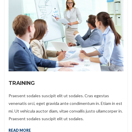
TRAINING
Praesent sodales suscipit elit ut sodales. Cras egestas
venenatis orci, eget gravida ante condimentum in. Etiam in est
mi. Ut vehicula auctor diam, vitae convallis justo ullamcorper in.
Praesent sodales suscipit elit ut sodales.
READ MORE